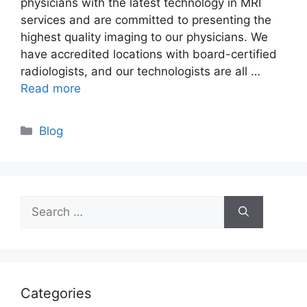
physicians with the latest technology in MRI
services and are committed to presenting the
highest quality imaging to our physicians. We
have accredited locations with board-certified
radiologists, and our technologists are all …
Read more
Categories
Blog
Search
for:
Categories