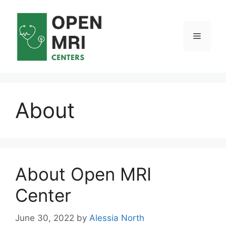
Skip
to
content
Menu
About
About Open MRI
Center
June 30, 2022
by
Alessia North