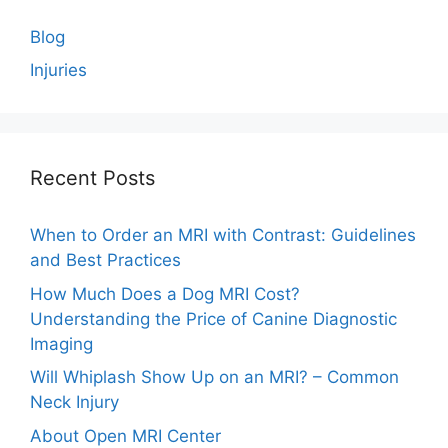
Blog
Injuries
Recent Posts
When to Order an MRI with Contrast: Guidelines
and Best Practices
How Much Does a Dog MRI Cost?
Understanding the Price of Canine Diagnostic
Imaging
Will Whiplash Show Up on an MRI? – Common
Neck Injury
About Open MRI Center