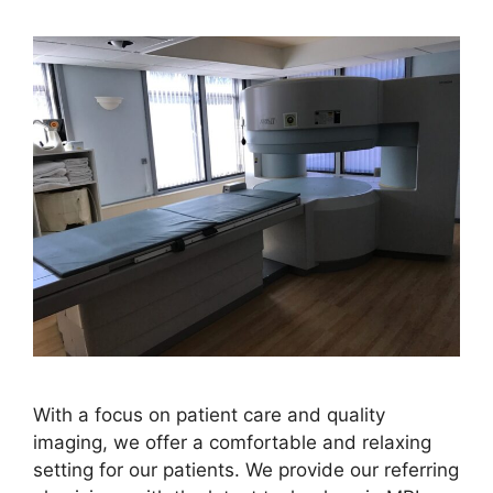
With a focus on patient care and quality
imaging, we offer a comfortable and relaxing
setting for our patients. We provide our referring