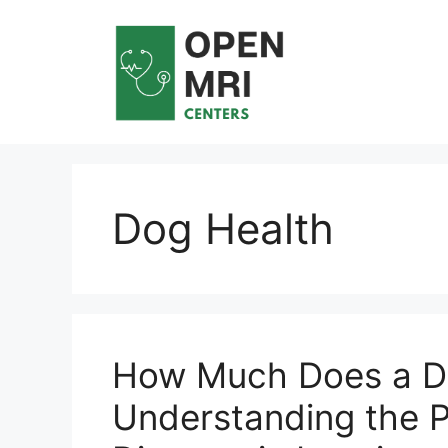
Skip
to
content
Dog Health
How Much Does a D
Understanding the P