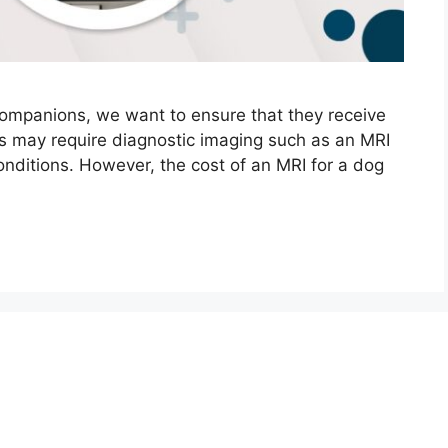
 companions, we want to ensure that they receive
is may require diagnostic imaging such as an MRI
nditions. However, the cost of an MRI for a dog