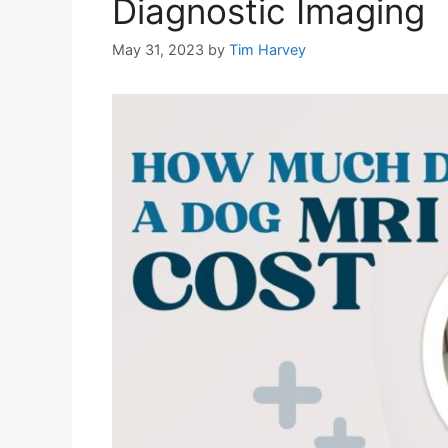
Diagnostic Imaging
May 31, 2023
by
Tim Harvey