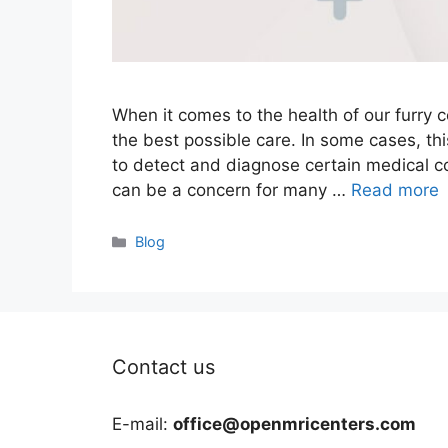
When it comes to the health of our furry
the best possible care. In some cases, th
to detect and diagnose certain medical co
can be a concern for many …
Read more
Categories
Blog
Contact us
E-mail:
office@openmricenters.com