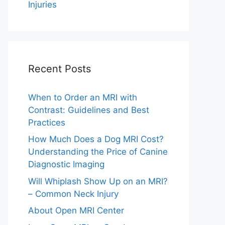
Injuries
Recent Posts
When to Order an MRI with
Contrast: Guidelines and Best
Practices
How Much Does a Dog MRI Cost?
Understanding the Price of Canine
Diagnostic Imaging
Will Whiplash Show Up on an MRI?
– Common Neck Injury
About Open MRI Center