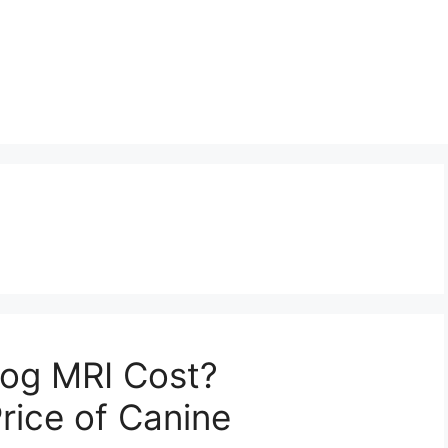
og MRI Cost?
rice of Canine