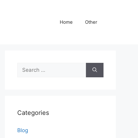
Home
Other
Search
for:
Categories
Blog