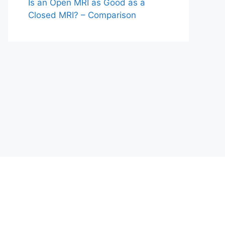
Is an Open MRI as Good as a
Closed MRI? – Comparison