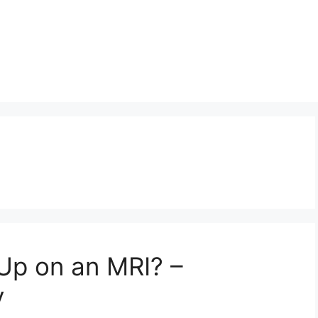
Up on an MRI? –
y