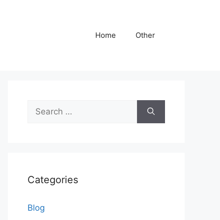
Home
Other
Search
for:
Categories
Blog