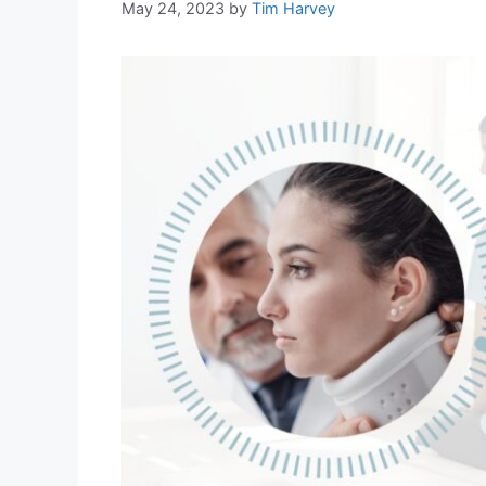
May 24, 2023
by
Tim Harvey