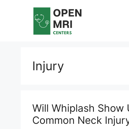
Skip
to
content
Injury
Will Whiplash Show 
Common Neck Injur