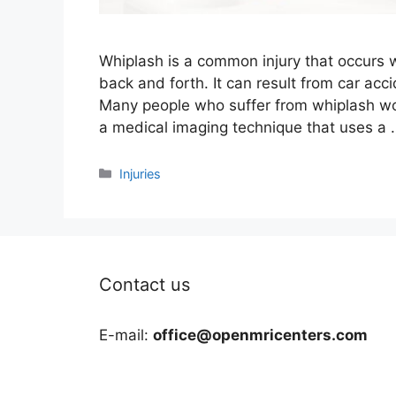
Whiplash is a common injury that occurs 
back and forth. It can result from car acci
Many people who suffer from whiplash won
a medical imaging technique that uses a
Categories
Injuries
Contact us
E-mail:
office@openmricenters.com