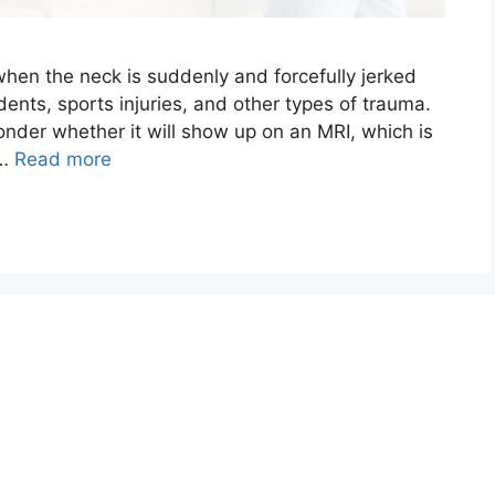
when the neck is suddenly and forcefully jerked
dents, sports injuries, and other types of trauma.
der whether it will show up on an MRI, which is
 …
Read more