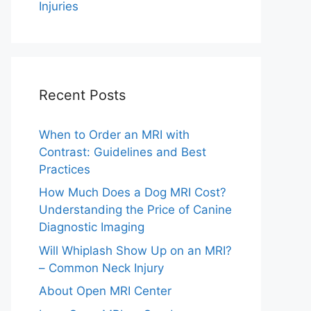
Injuries
Recent Posts
When to Order an MRI with
Contrast: Guidelines and Best
Practices
How Much Does a Dog MRI Cost?
Understanding the Price of Canine
Diagnostic Imaging
Will Whiplash Show Up on an MRI?
– Common Neck Injury
About Open MRI Center