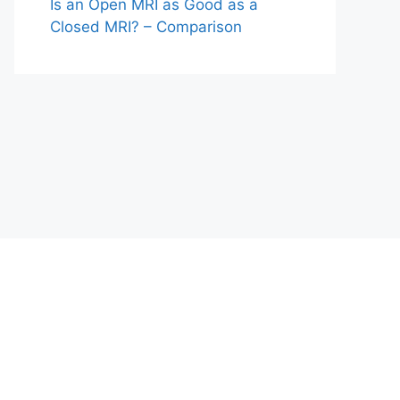
Is an Open MRI as Good as a
Closed MRI? – Comparison