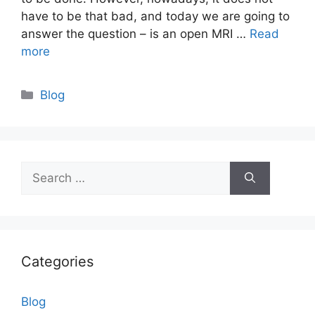
have to be that bad, and today we are going to
answer the question – is an open MRI …
Read
more
Categories
Blog
Search
for:
Categories
Blog