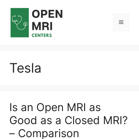
Skip
to
content
Menu
Tesla
Is an Open MRI as
Good as a Closed MRI?
– Comparison