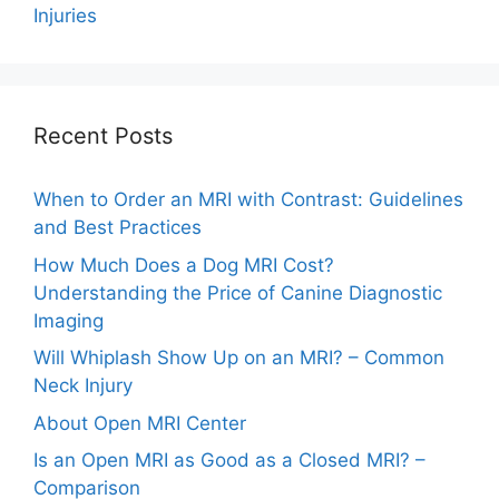
Injuries
Recent Posts
When to Order an MRI with Contrast: Guidelines
and Best Practices
How Much Does a Dog MRI Cost?
Understanding the Price of Canine Diagnostic
Imaging
Will Whiplash Show Up on an MRI? – Common
Neck Injury
About Open MRI Center
Is an Open MRI as Good as a Closed MRI? –
Comparison