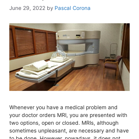
June 29, 2022
by
Pascal Corona
Whenever you have a medical problem and
your doctor orders MRI, you are presented with
two options, open or closed. MRIs, although
sometimes unpleasant, are necessary and have
to be done. However, nowadays, it does not